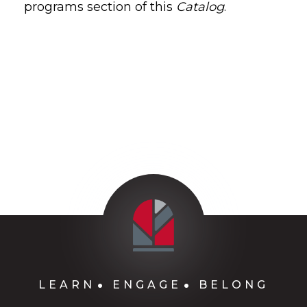
programs section of this
Catalog
.
LEARN
ENGAGE
BELONG