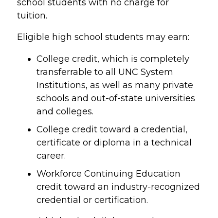
school students with no charge for
tuition.
Eligible high school students may earn:
College credit, which is completely
transferrable to all UNC System
Institutions, as well as many private
schools and out-of-state universities
and colleges.
College credit toward a credential,
certificate or diploma in a technical
career.
Workforce Continuing Education
credit toward an industry-recognized
credential or certification.