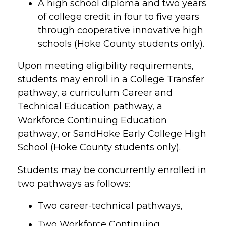
A high school diploma and two years
of college credit in four to five years
through cooperative innovative high
schools (Hoke County students only).
Upon meeting eligibility requirements,
students may enroll in a College Transfer
pathway, a curriculum Career and
Technical Education pathway, a
Workforce Continuing Education
pathway, or SandHoke Early College High
School (Hoke County students only).
Students may be concurrently enrolled in
two pathways as follows:
Two career-technical pathways,
Two Workforce Continuing