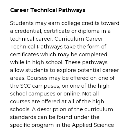
Career Technical Pathways
Students may earn college credits toward
a credential, certificate or diploma in a
technical career. Curriculum Career
Technical Pathways take the form of
certificates which may be completed
while in high school. These pathways
allow students to explore potential career
areas. Courses may be offered on one of
the SCC campuses, on one of the high
school campuses or online. Not all
courses are offered at all of the high
schools. A description of the curriculum
standards can be found under the
specific program in the Applied Science