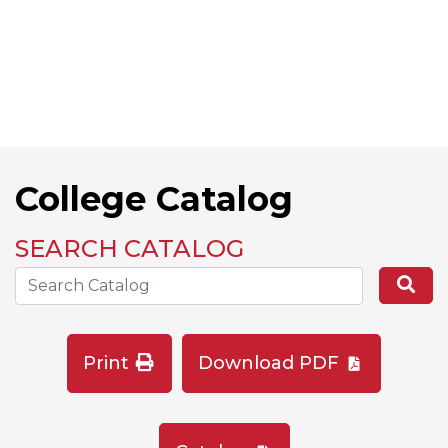
College Catalog
SEARCH CATALOG
Search the Catalog Site
Se
Print
Download PDF