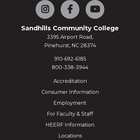
Instagram
Facebook
YouTube
Sandhills Community College
3395 Airport Road,
Pinehurst, NC 28374
910-692-6185
800-338-3944
Accreditation
Consumer Information
Employment
For Faculty & Staff
HEERF Information
Locations