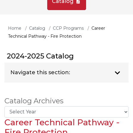
Catalog
Home
Catalog
CCP Programs
Career
Technical Pathway - Fire Protection
2024-2025 Catalog
Navigate this section:
Catalog Archives
Career Technical Pathway -
Fire Protection