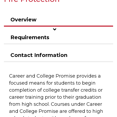
Overview
Requirements
Contact Information
Career and College Promise provides a
focused means for students to begin
completion of college transfer credits or
career training prior to their graduation
from high school. Courses under Career
and College Promise are offered to high