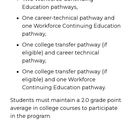
Education pathways,
One career-technical pathway and
one Workforce Continuing Education
pathway,
One college transfer pathway (if
eligible) and career technical
pathway,
One college transfer pathway (if
eligible) and one Workforce
Continuing Education pathway.
Students must maintain a 2.0 grade point
average in college courses to participate
in the program.