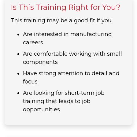
Is This Training Right for You?
This training may be a good fit if you:
Are interested in manufacturing
careers
Are comfortable working with small
components
Have strong attention to detail and
focus
Are looking for short-term job
training that leads to job
opportunities