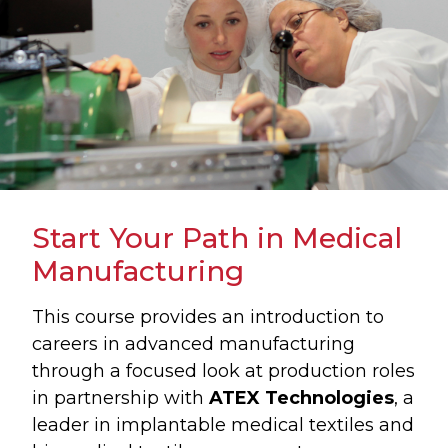
Start Your Path in Medical
Manufacturing
This course provides an introduction to
careers in advanced manufacturing
through a focused look at production roles
in partnership with
ATEX Technologies
, a
leader in implantable medical textiles and