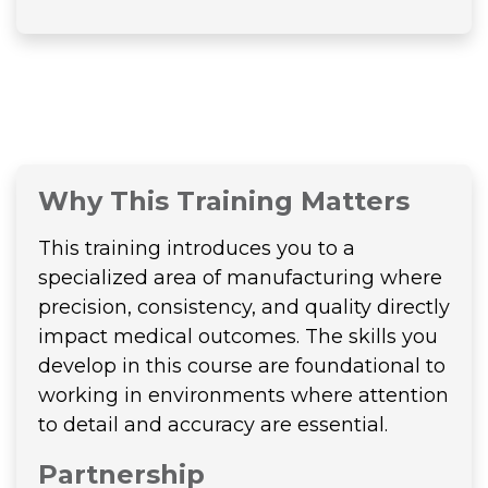
Why This Training Matters
This training introduces you to a
specialized area of manufacturing where
precision, consistency, and quality directly
impact medical outcomes. The skills you
develop in this course are foundational to
working in environments where attention
to detail and accuracy are essential.
Partnership