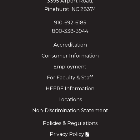
3395 Airport Road,
Pinehurst, NC 28374
910-692-6185
800-338-3944
Accreditation
Consumer Information
Employment
For Faculty & Staff
HEERF Information
Locations
Non-Discrimination Statement
Policies & Regulations
Privacy Policy