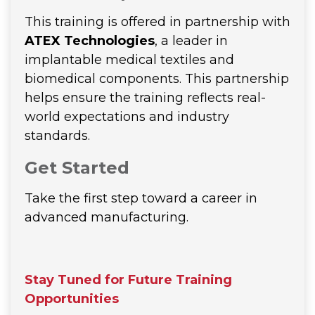
This training is offered in partnership with
ATEX Technologies
, a leader in
implantable medical textiles and
biomedical components. This partnership
helps ensure the training reflects real-
world expectations and industry
standards.
Get Started
Take the first step toward a career in
advanced manufacturing.
Stay Tuned for Future Training
Opportunities