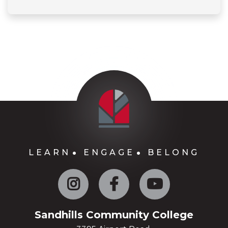
LEARN
ENGAGE
BELONG
Instagram
Facebook
YouTube
Sandhills Community College