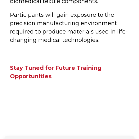
biomedical textile components.
Participants will gain exposure to the
precision manufacturing environment
required to produce materials used in life-
changing medical technologies.
Stay Tuned for Future Training
Opportunities