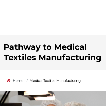
Pathway to Medical
Textiles Manufacturing
Home
Medical Textiles Manufacturing