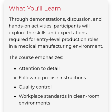
What You’ll Learn
Through demonstrations, discussion, and
hands-on activities, participants will
explore the skills and expectations
required for entry-level production roles
in a medical manufacturing environment.
The course emphasizes:
Attention to detail
Following precise instructions
Quality control
Workplace standards in clean-room
environments