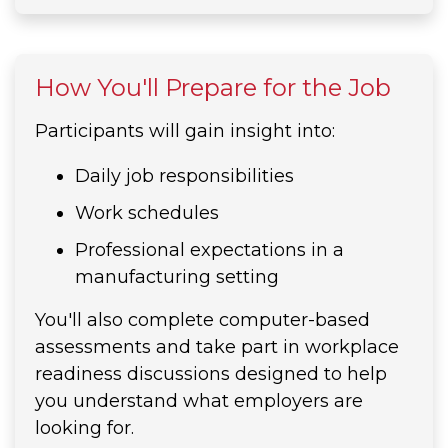
How You'll Prepare for the Job
Participants will gain insight into:
Daily job responsibilities
Work schedules
Professional expectations in a
manufacturing setting
You'll also complete computer-based
assessments and take part in workplace
readiness discussions designed to help
you understand what employers are
looking for.