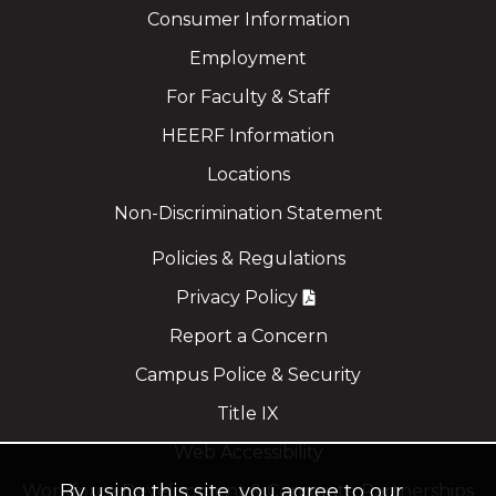
Consumer Information
Employment
For Faculty & Staff
HEERF Information
Locations
Non-Discrimination Statement
Policies & Regulations
Privacy Policy
Report a Concern
Campus Police & Security
Title IX
Web Accessibility
By using this site, you agree to our
Workforce Development & Corporate Partnerships