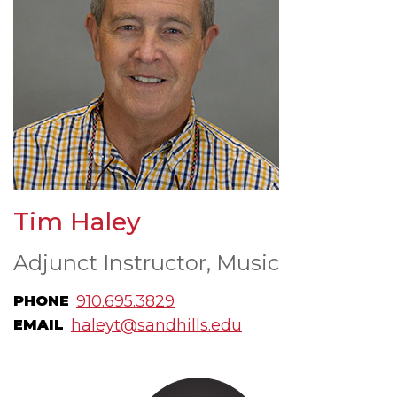
Tim Haley
Adjunct Instructor, Music
910.695.3829
PHONE
haleyt@sandhills.edu
EMAIL