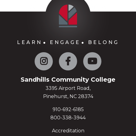
LEARN
ENGAGE
BELONG
Instagram
Facebook
YouTube
Sandhills Community College
3395 Airport Road,
Pinehurst, NC 28374
910-692-6185
800-338-3944
Accreditation