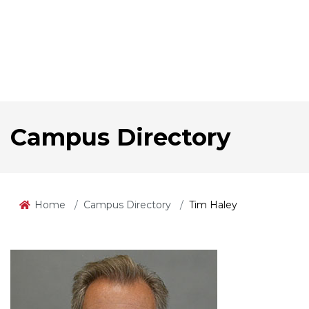
Campus Directory
Home
Campus Directory
Tim Haley