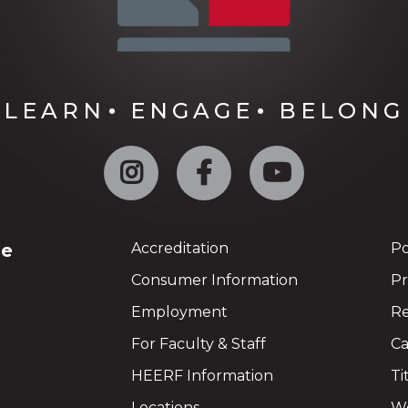
LEARN
ENGAGE
BELONG
Instagram
Facebook
YouTube
ge
Accreditation
Po
Consumer Information
Pr
Employment
Re
For Faculty & Staff
Ca
HEERF Information
Ti
Locations
We