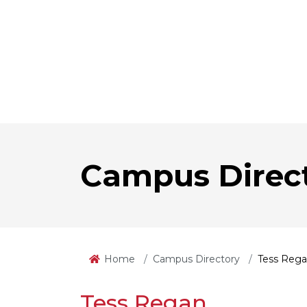
Campus Direc
Home
Campus Directory
Tess Reg
Tess Regan