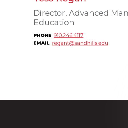
Director, Advanced Man
Education
910.246.4117
PHONE
regant@sandhills.edu
EMAIL