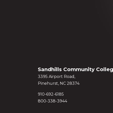
Sandhills Community Colle
3395 Airport Road,
Pinehurst, NC 28374
910-692-6185
800-338-3944