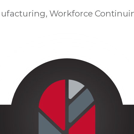
ufacturing, Workforce Continui