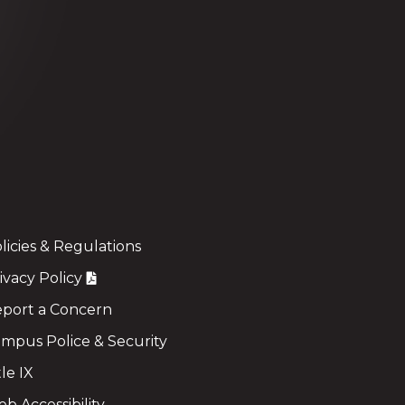
licies & Regulations
ivacy Policy
port a Concern
mpus Police & Security
tle IX
b Accessibility