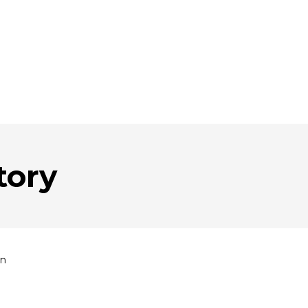
tory
an