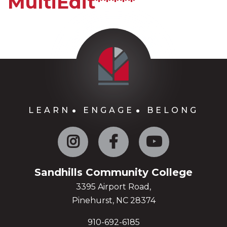
MultiEdit*****
LEARN
ENGAGE
BELONG
Instagram
Facebook
YouTube
Sandhills Community College
3395 Airport Road,
Pinehurst, NC 28374
910-692-6185