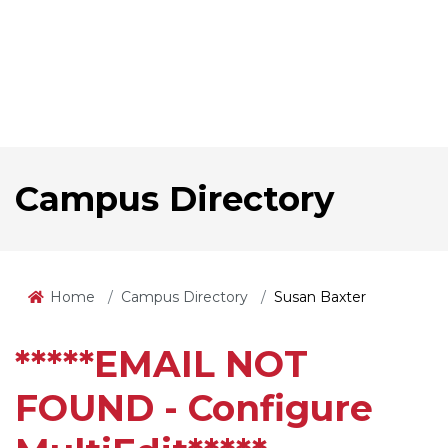
Campus Directory
Home
Campus Directory
Susan Baxter
*****EMAIL NOT
FOUND - Configure