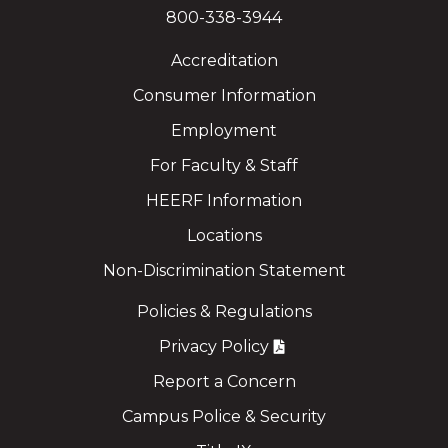
800-338-3944
Accreditation
Consumer Information
Employment
For Faculty & Staff
HEERF Information
Locations
Non-Discrimination Statement
Policies & Regulations
Privacy Policy
Report a Concern
Campus Police & Security