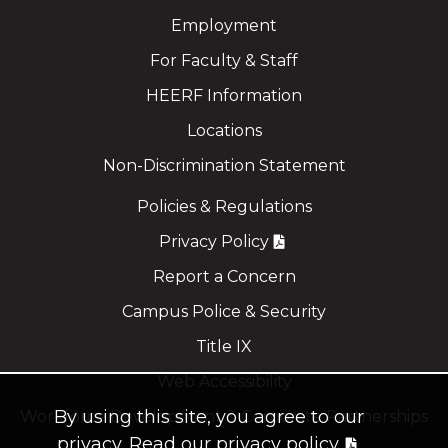
Employment
For Faculty & Staff
HEERF Information
Locations
Non-Discrimination Statement
Policies & Regulations
Privacy Policy
Report a Concern
Campus Police & Security
Title IX
Web Accessibility
By using this site, you agree to our
Workforce Development & Corporate Partnerships
privacy.
Read our privacy policy.