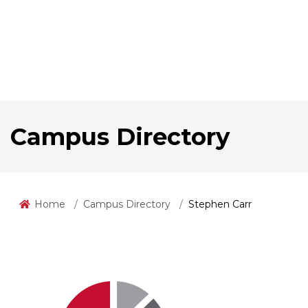
Campus Directory
Home
Campus Directory
Stephen Carr