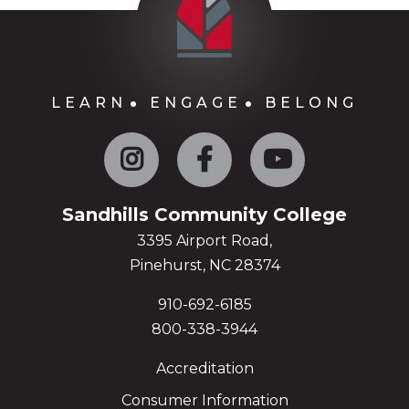
LEARN
ENGAGE
BELONG
Instagram
Facebook
YouTube
Sandhills Community College
3395 Airport Road,
Pinehurst, NC 28374
910-692-6185
800-338-3944
Accreditation
Consumer Information