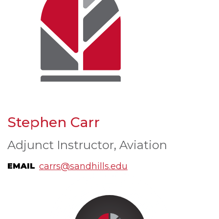
Stephen Carr
Adjunct Instructor, Aviation
carrs@sandhills.edu
EMAIL