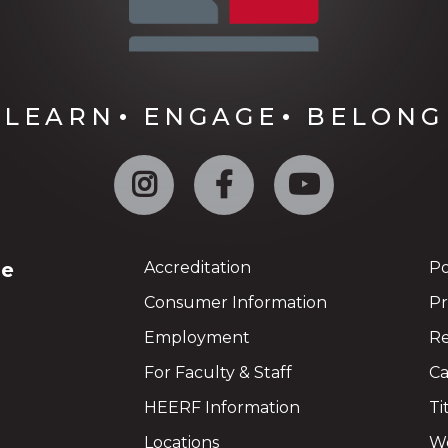
LEARN
ENGAGE
BELONG
Instagram
Facebook
YouTube
ge
Accreditation
Po
Consumer Information
Pr
Employment
Re
For Faculty & Staff
Ca
HEERF Information
Ti
Locations
We