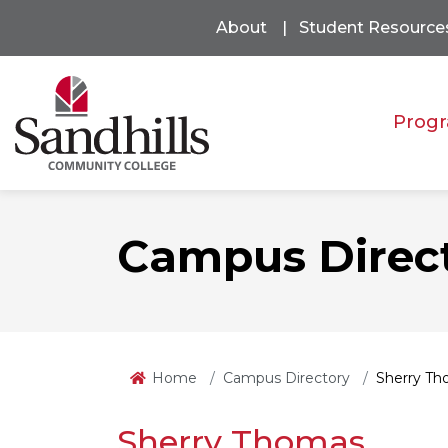
About
Student Resource
Progr
Campus Direc
Home
Campus Directory
Sherry T
Sherry Thomas