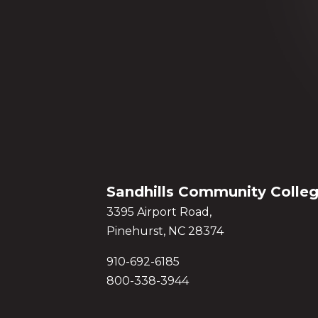
Sandhills Community Colle
3395 Airport Road,
Pinehurst, NC 28374
910-692-6185
800-338-3944