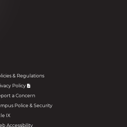
licies & Regulations
ivacy Policy
port a Concern
mpus Police & Security
tle IX
b Accessibility