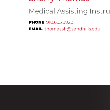
Medical Assisting Instru
910.695.3923
PHONE
thomassh@sandhills.edu
EMAIL