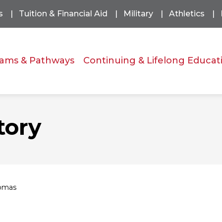
s
Tuition & Financial Aid
Military
Athletics
ams & Pathways
Continuing & Lifelong Educat
tory
homas