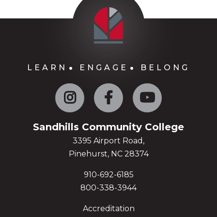
LEARN
ENGAGE
BELONG
Instagram
Facebook
YouTube
Sandhills Community College
3395 Airport Road,
Pinehurst, NC 28374
910-692-6185
800-338-3944
Accreditation