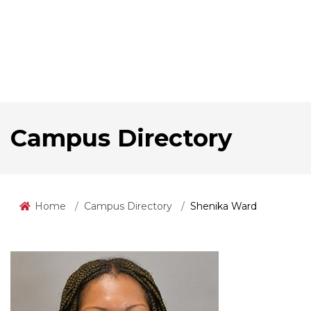
Campus Directory
Home
Campus Directory
Shenika Ward