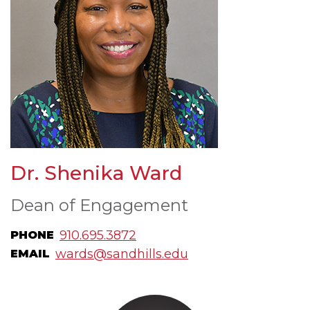
Dr. Shenika Ward
Dean of Engagement
910.695.3872
PHONE
wards@sandhills.edu
EMAIL