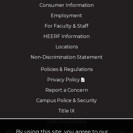
Consumer Information
Employment
For Faculty & Staff
HEERF Information
Locations
Non-Discrimination Statement
Policies & Regulations
Privacy Policy
Report a Concern
Campus Police & Security
Title IX
Web Accessibility
By using this site, you agree to our
Workforce Development & Corporate Partnerships