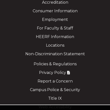
Accreditation
Consumer Information
Employment
For Faculty & Staff
HEERF Information
Locations
Non-Discrimination Statement
Policies & Regulations
Privacy Policy
Report a Concern
Campus Police & Security
Title IX
Web Accessibility