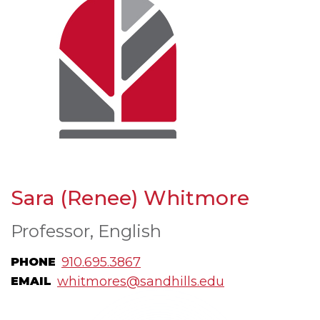
Sara (Renee) Whitmore
Professor, English
910.695.3867
PHONE
whitmores@sandhills.edu
EMAIL