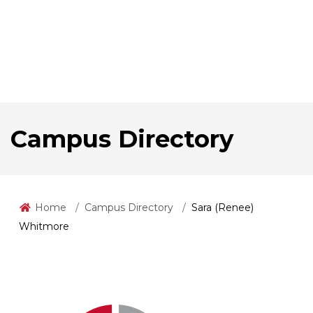
Campus Directory
Home
Campus Directory
Sara (Renee)
Whitmore