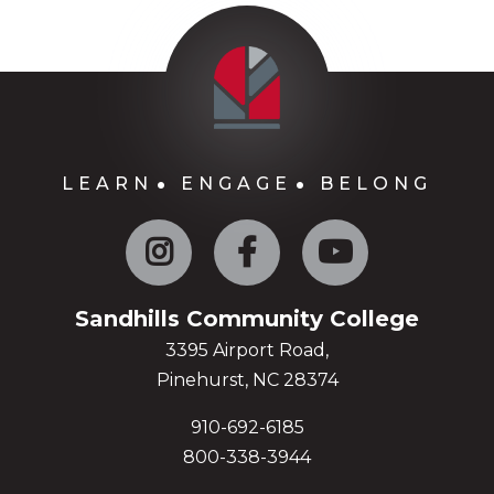
LEARN
ENGAGE
BELONG
Instagram
Facebook
YouTube
Sandhills Community College
3395 Airport Road,
Pinehurst, NC 28374
910-692-6185
800-338-3944