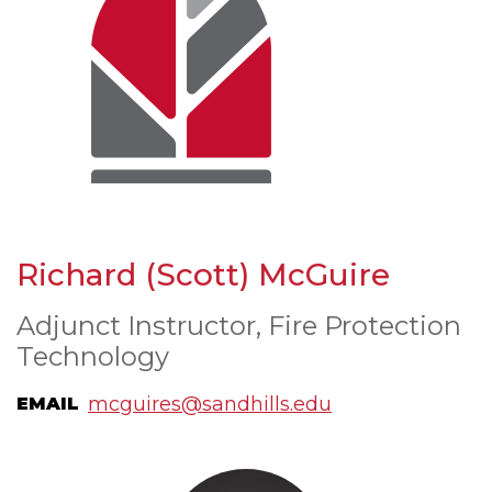
Richard (Scott) McGuire
Adjunct Instructor, Fire Protection
Technology
mcguires@sandhills.edu
EMAIL