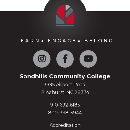
LEARN
ENGAGE
BELONG
Instagram
Facebook
YouTube
Sandhills Community College
3395 Airport Road,
Pinehurst, NC 28374
910-692-6185
800-338-3944
Accreditation