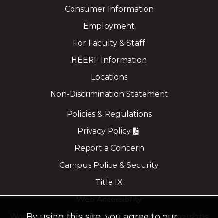
Consumer Information
Employment
For Faculty & Staff
HEERF Information
Locations
Non-Discrimination Statement
Policies & Regulations
Privacy Policy
Report a Concern
Campus Police & Security
Title IX
Web Accessibility
By using this site, you agree to our
Workforce Development & Corporate Partnerships