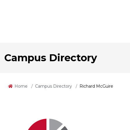
Campus Directory
Home
Campus Directory
Richard McGuire