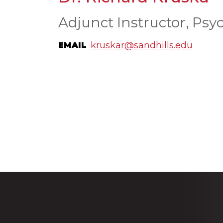
Adjunct Instructor, Psy
kruskar@sandhills.edu
EMAIL