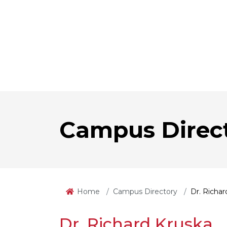
Campus Direc
Home
Campus Directory
Dr. Richar
Dr. Richard Kruska