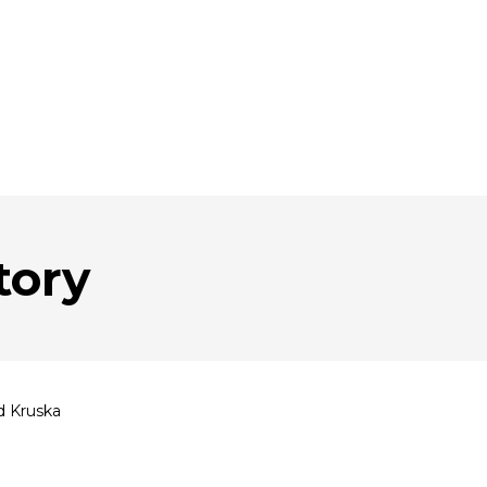
tory
d Kruska