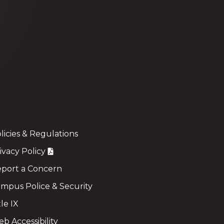
licies & Regulations
ivacy Policy
port a Concern
mpus Police & Security
tle IX
b Accessibility