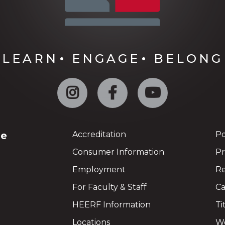
LEARN
ENGAGE
BELONG
Instagram
Facebook
YouTube
ge
Accreditation
Po
Consumer Information
Pr
Employment
Re
For Faculty & Staff
Ca
HEERF Information
Ti
Locations
We