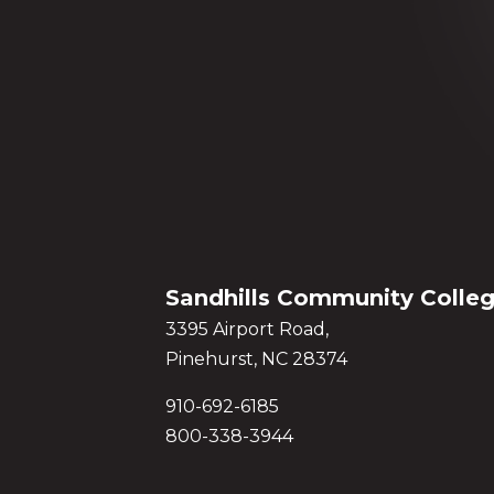
Sandhills Community Colle
3395 Airport Road,
Pinehurst, NC 28374
910-692-6185
800-338-3944