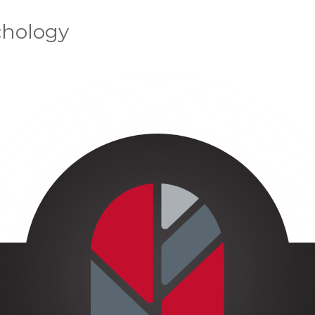
chology