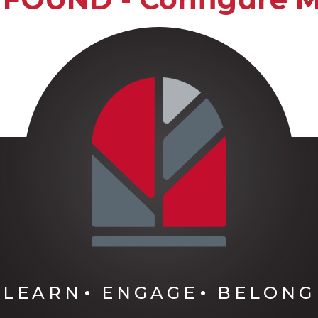
LEARN
ENGAGE
BELONG