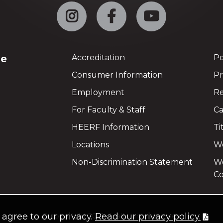
Instagram
Facebook
YouTube
ge
Accreditation
Po
Consumer Information
Pr
Employment
Re
For Faculty & Staff
Ca
HEERF Information
Ti
Locations
We
Non-Discrimination Statement
Wo
Co
u agree to our privacy.
Read our privacy policy.
©
copyright 2021
all rights reserved