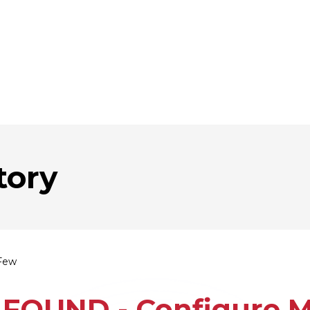
tory
Few
FOUND - Configure Mu