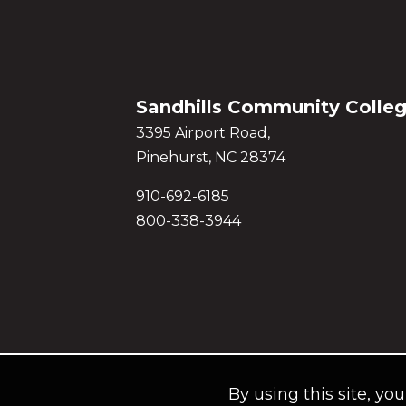
Sandhills Community Colle
3395 Airport Road,
Pinehurst, NC 28374
910-692-6185
800-338-3944
By using this site, yo