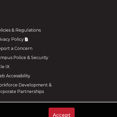
licies & Regulations
ivacy Policy
port a Concern
mpus Police & Security
tle IX
b Accessibility
rkforce Development &
rporate Partnerships
Accept