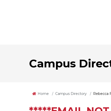
Campus Direc
Home
Campus Directory
Rebecca 
*****EMAIL NOT 