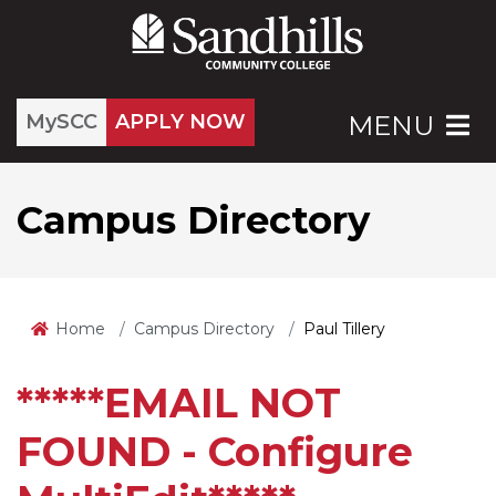
MySCC
APPLY NOW
MENU
Campus Directory
Home
Campus Directory
Paul Tillery
*****EMAIL NOT
FOUND - Configure