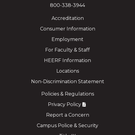
800-338-3944
Accreditation
Consumer Information
Employment
For Faculty & Staff
HEERF Information
Locations
Non-Discrimination Statement
Policies & Regulations
Privacy Policy
Report a Concern
Campus Police & Security