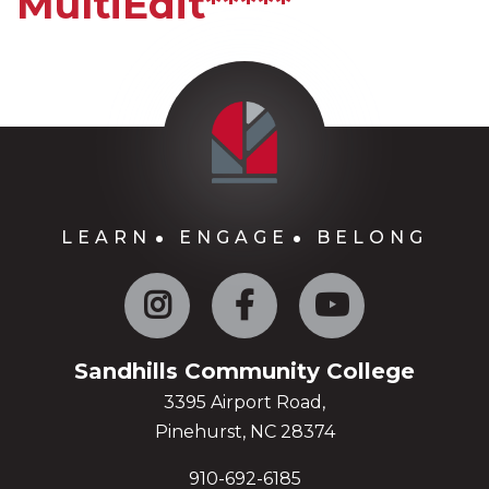
MultiEdit*****
LEARN
ENGAGE
BELONG
Instagram
Facebook
YouTube
Sandhills Community College
3395 Airport Road,
Pinehurst, NC 28374
910-692-6185