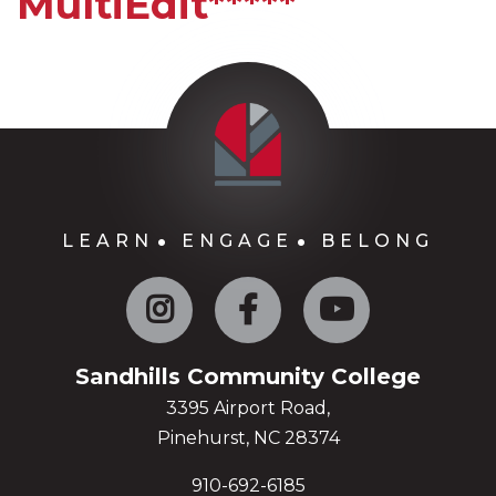
MultiEdit*****
LEARN
ENGAGE
BELONG
Instagram
Facebook
YouTube
Sandhills Community College
3395 Airport Road,
Pinehurst, NC 28374
910-692-6185