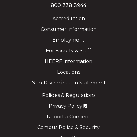
800-338-3944
Accreditation
Consumer Information
Employment
For Faculty & Staff
HEERF Information
Locations
Non-Discrimination Statement
Policies & Regulations
Privacy Policy
Report a Concern
Campus Police & Security