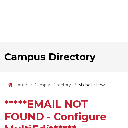
Campus Directory
Home
Campus Directory
Michelle Lewis
*****EMAIL NOT
FOUND - Configure