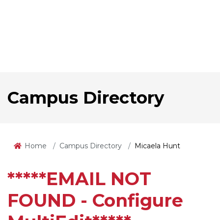
Campus Directory
Home
Campus Directory
Micaela Hunt
*****EMAIL NOT
FOUND - Configure