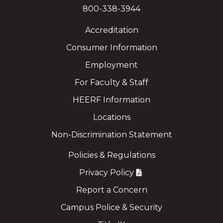
800-338-3944
Accreditation
Consumer Information
Employment
For Faculty & Staff
HEERF Information
Locations
Non-Discrimination Statement
Policies & Regulations
Privacy Policy
Report a Concern
Campus Police & Security