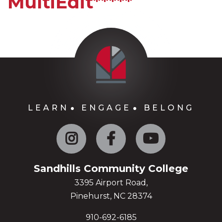
MultiEdit*****
LEARN
ENGAGE
BELONG
Instagram
Facebook
YouTube
Sandhills Community College
3395 Airport Road,
Pinehurst, NC 28374
910-692-6185