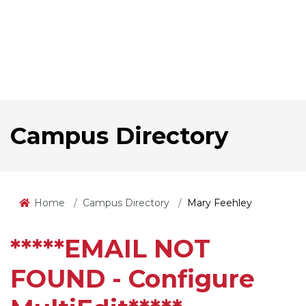
Campus Directory
Home
Campus Directory
Mary Feehley
*****EMAIL NOT
FOUND - Configure