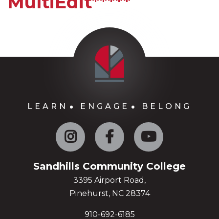
MultiEdit*****
LEARN
ENGAGE
BELONG
Instagram
Facebook
YouTube
Sandhills Community College
3395 Airport Road,
Pinehurst, NC 28374
910-692-6185