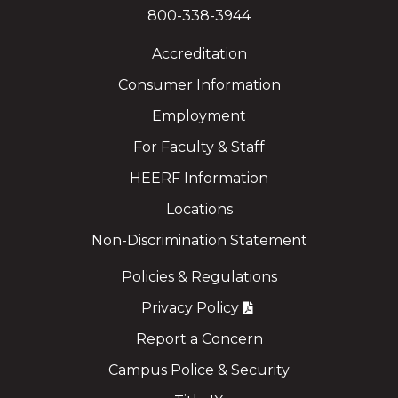
800-338-3944
Accreditation
Consumer Information
Employment
For Faculty & Staff
HEERF Information
Locations
Non-Discrimination Statement
Policies & Regulations
Privacy Policy
Report a Concern
Campus Police & Security