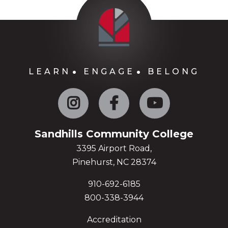
LEARN
ENGAGE
BELONG
Instagram
Facebook
YouTube
Sandhills Community College
3395 Airport Road,
Pinehurst, NC 28374
910-692-6185
800-338-3944
Accreditation