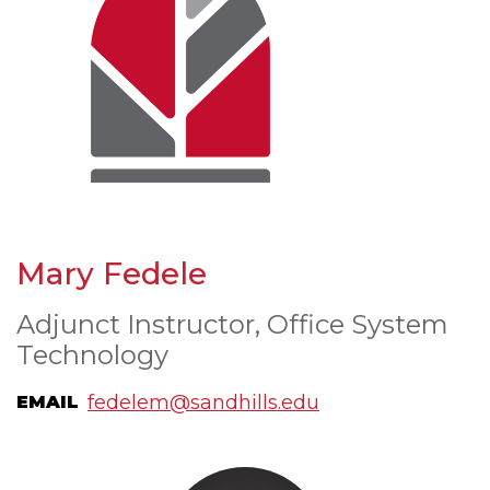
Mary Fedele
Adjunct Instructor, Office System
Technology
fedelem@sandhills.edu
EMAIL