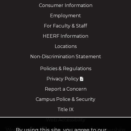
Consumer Information
Employment
For Faculty & Staff
HEERF Information
Locations
Non-Discrimination Statement
Policies & Regulations
Privacy Policy
Report a Concern
Campus Police & Security
Title IX
Web Accessibility
By using this site, you agree to our
Workforce Development & Corporate Partnerships