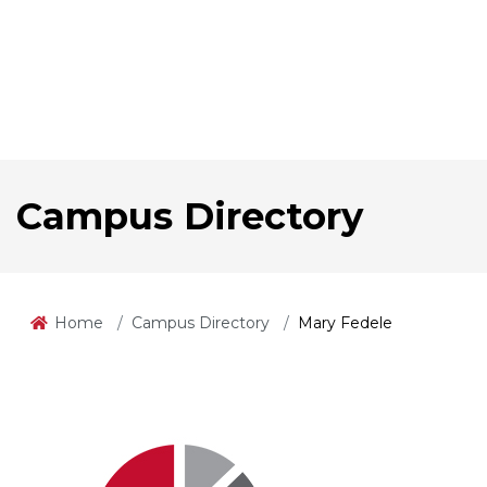
Campus Directory
Home
Campus Directory
Mary Fedele