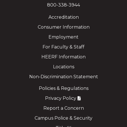
800-338-3944
Accreditation
Consumer Information
Employment
For Faculty & Staff
HEERF Information
Locations
Non-Discrimination Statement
Policies & Regulations
Privacy Policy
Report a Concern
Campus Police & Security