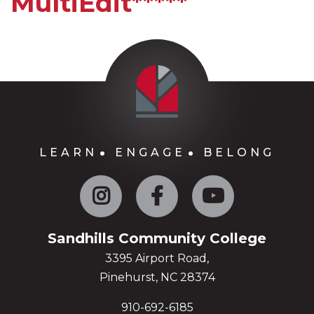
MultiEdit*****
LEARN
ENGAGE
BELONG
Instagram
Facebook
YouTube
Sandhills Community College
3395 Airport Road,
Pinehurst, NC 28374
910-692-6185