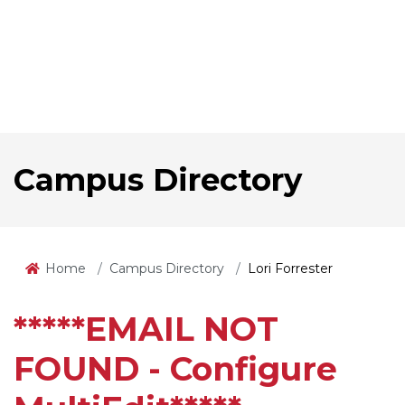
Campus Directory
Home
Campus Directory
Lori Forrester
*****EMAIL NOT
FOUND - Configure