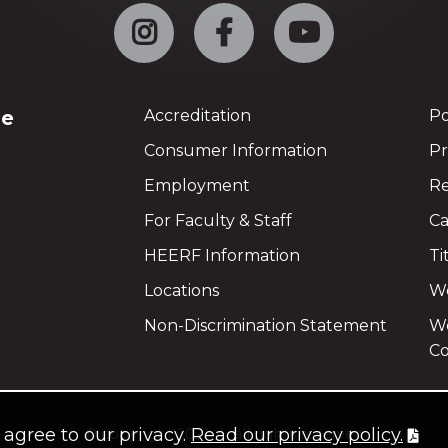
Instagram
Facebook
YouTube
ge
Accreditation
Po
Consumer Information
Pr
Employment
Re
For Faculty & Staff
Ca
HEERF Information
Ti
Locations
We
Non-Discrimination Statement
Wo
Co
u agree to our privacy.
Read our privacy policy.
©
copyright 2021
all rights reserved