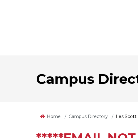
Campus Direc
Home
Campus Directory
Les Scott
*****EMAIL NOT 