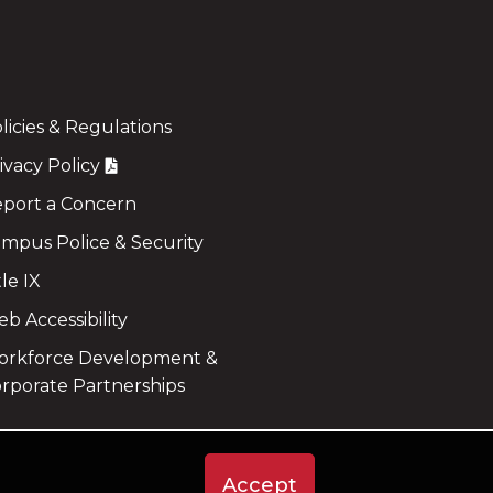
licies & Regulations
ivacy Policy
port a Concern
mpus Police & Security
tle IX
b Accessibility
rkforce Development &
rporate Partnerships
Accept