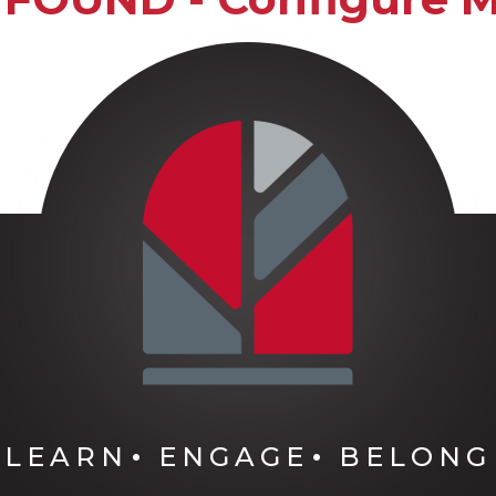
LEARN
ENGAGE
BELONG