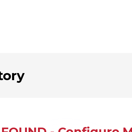
tory
FOUND - Configure Mu