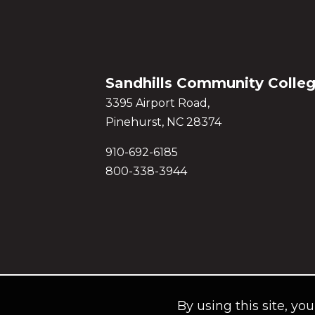
Sandhills Community Colle
3395 Airport Road,
Pinehurst, NC 28374
910-692-6185
800-338-3944
By using this site, yo