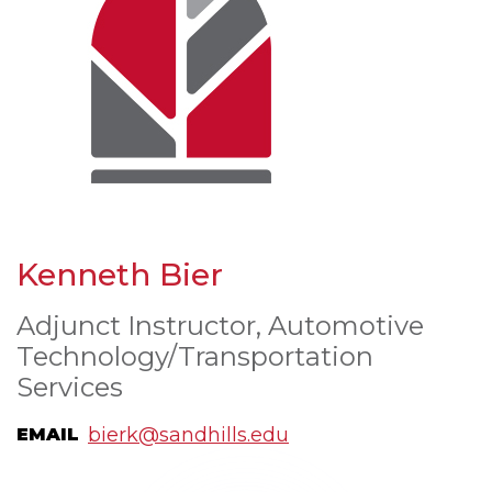
Kenneth Bier
Adjunct Instructor, Automotive
Technology/Transportation
Services
bierk@sandhills.edu
EMAIL