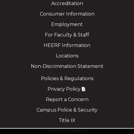
Accreditation
Consumer Information
Employment
For Faculty & Staff
HEERF Information
Locations
Non-Discrimination Statement
Policies & Regulations
Privacy Policy
Report a Concern
Campus Police & Security
Title IX
Web Accessibility