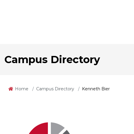
Campus Directory
Home
Campus Directory
Kenneth Bier