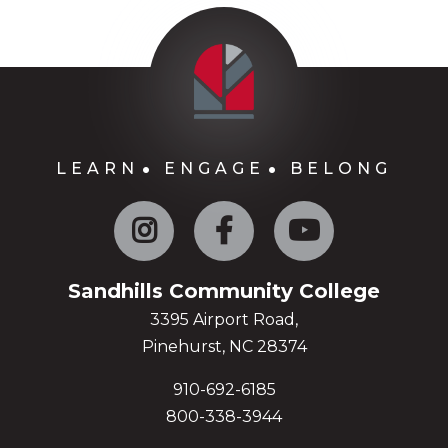
LEARN
ENGAGE
BELONG
Instagram
Facebook
YouTube
Sandhills Community College
3395 Airport Road,
Pinehurst, NC 28374
910-692-6185
800-338-3944