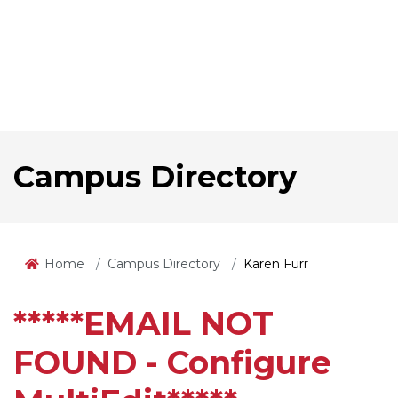
Campus Directory
Home
Campus Directory
Karen Furr
*****EMAIL NOT
FOUND - Configure