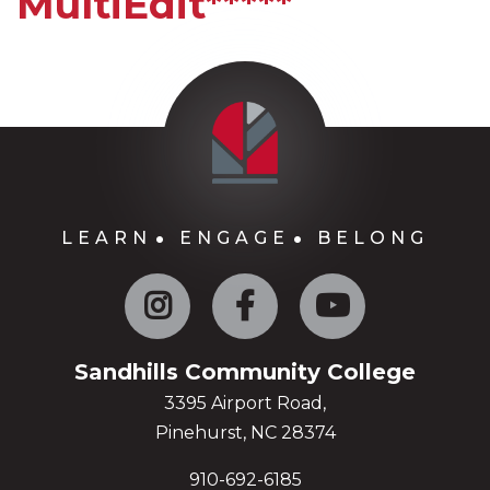
MultiEdit*****
LEARN
ENGAGE
BELONG
Instagram
Facebook
YouTube
Sandhills Community College
3395 Airport Road,
Pinehurst, NC 28374
910-692-6185