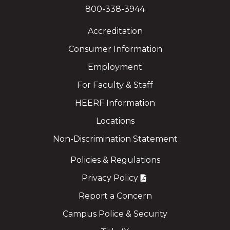
800-338-3944
Accreditation
Consumer Information
Employment
For Faculty & Staff
HEERF Information
Locations
Non-Discrimination Statement
Policies & Regulations
Privacy Policy
Report a Concern
Campus Police & Security