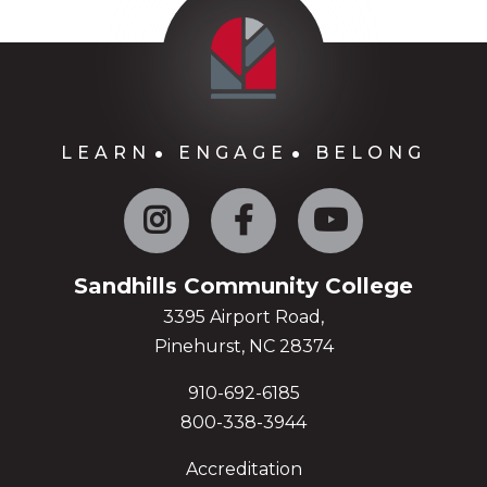
LEARN
ENGAGE
BELONG
Instagram
Facebook
YouTube
Sandhills Community College
3395 Airport Road,
Pinehurst, NC 28374
910-692-6185
800-338-3944
Accreditation