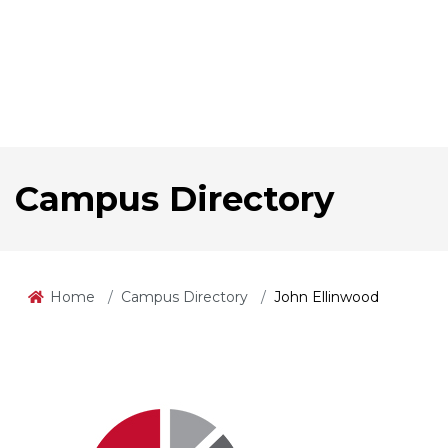
Campus Directory
Home
Campus Directory
John Ellinwood