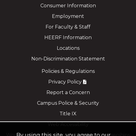
Consumer Information
Employment
For Faculty & Staff
HEERF Information
Locations
Non-Discrimination Statement
Policies & Regulations
Privacy Policy
Report a Concern
Campus Police & Security
Title IX
Web Accessibility
By using this site, you agree to our
Workforce Development & Corporate Partnerships