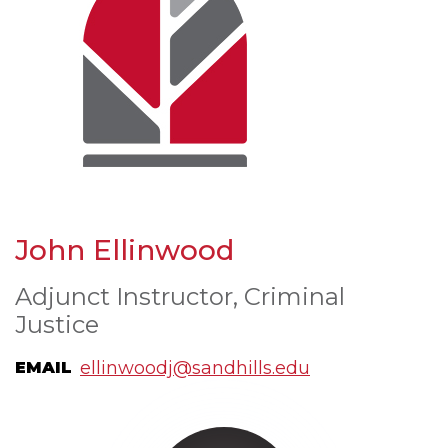
John Ellinwood
Adjunct Instructor, Criminal
Justice
ellinwoodj@sandhills.edu
EMAIL