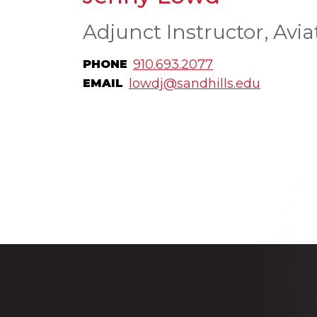
Adjunct Instructor, Avia
910.693.2077
PHONE
lowdj@sandhills.edu
EMAIL