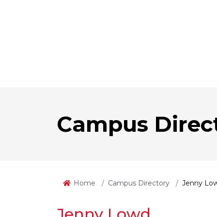
Campus Direc
Home
Campus Directory
Jenny Lo
Jenny Lowd