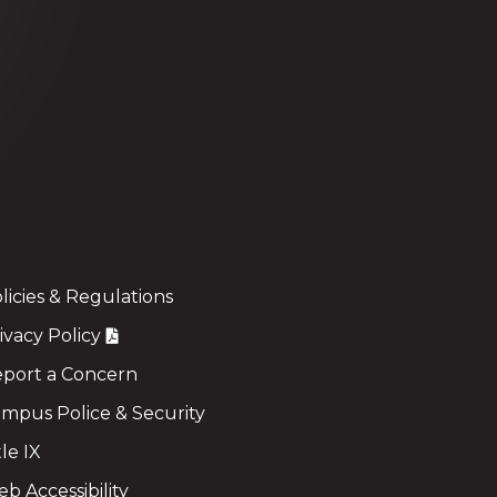
licies & Regulations
ivacy Policy
port a Concern
mpus Police & Security
tle IX
b Accessibility