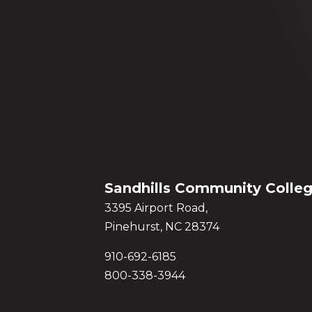
Sandhills Community Colle
3395 Airport Road,
Pinehurst, NC 28374
910-692-6185
800-338-3944