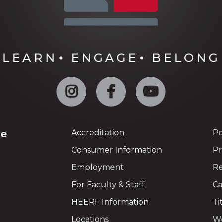
LEARN
ENGAGE
BELONG
Instagram
Facebook
YouTube
ge
Accreditation
Po
Consumer Information
Pr
Employment
Re
For Faculty & Staff
Ca
HEERF Information
Ti
Locations
We