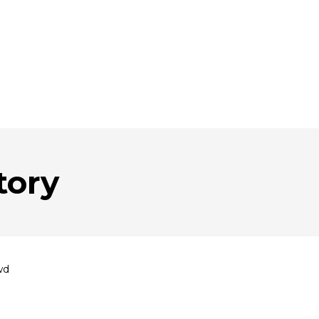
tory
wd