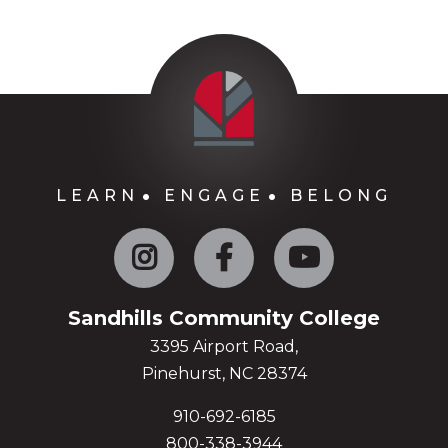
LEARN
ENGAGE
BELONG
Instagram
Facebook
YouTube
Sandhills Community College
3395 Airport Road,
Pinehurst, NC 28374
910-692-6185
800-338-3944