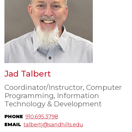
Jad Talbert
Coordinator/Instructor, Computer
Programming, Information
Technology & Development
910.695.3798
PHONE
talbertj@sandhills.edu
EMAIL