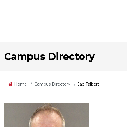
Campus Directory
Home
Campus Directory
Jad Talbert