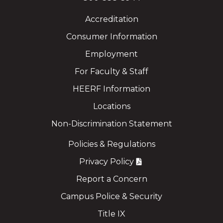
Accreditation
Consumer Information
Employment
For Faculty & Staff
HEERF Information
Locations
Non-Discrimination Statement
Policies & Regulations
Privacy Policy
Report a Concern
Campus Police & Security
Title IX