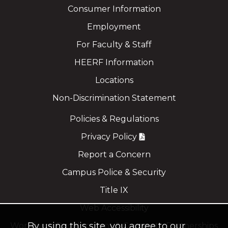
Consumer Information
Employment
For Faculty & Staff
HEERF Information
Locations
Non-Discrimination Statement
Policies & Regulations
Privacy Policy
Report a Concern
Campus Police & Security
Title IX
Web Accessibility
By using this site, you agree to our
Workforce Development & Corporate Partnerships