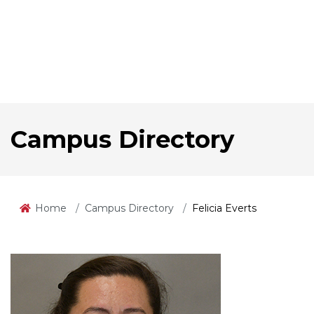
Campus Directory
Home
Campus Directory
Felicia Everts