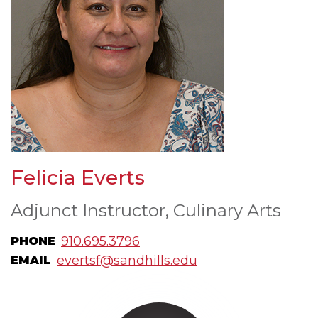
Felicia Everts
Adjunct Instructor, Culinary Arts
910.695.3796
PHONE
evertsf@sandhills.edu
EMAIL