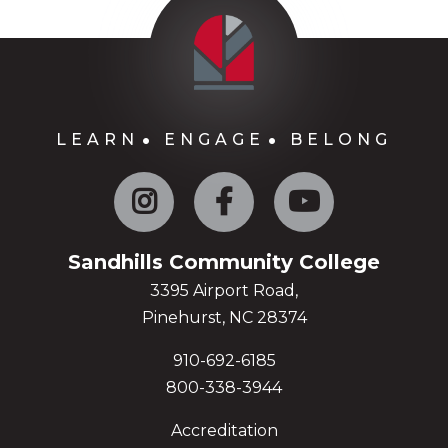
LEARN
ENGAGE
BELONG
Instagram
Facebook
YouTube
Sandhills Community College
3395 Airport Road,
Pinehurst, NC 28374
910-692-6185
800-338-3944
Accreditation