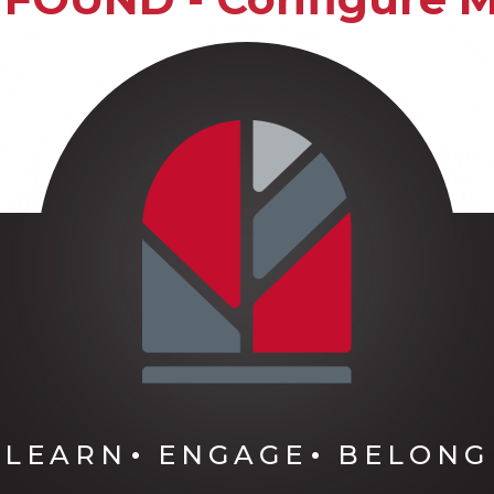
LEARN
ENGAGE
BELONG