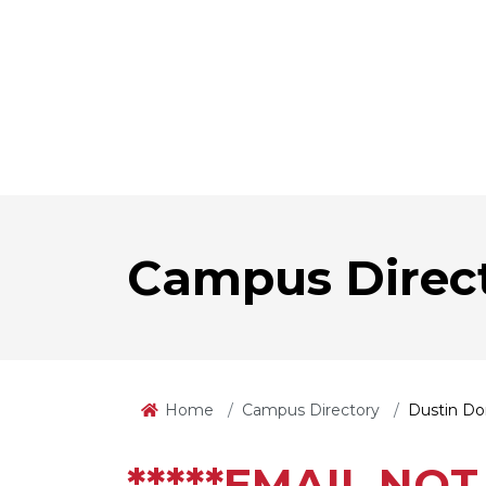
Campus Direc
Home
Campus Directory
Dustin D
*****EMAIL NOT 