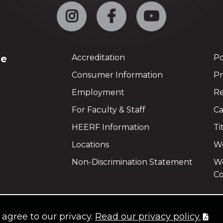
Instagram
Facebook
YouTube
ge
Accreditation
Po
Consumer Information
Pr
Employment
Re
For Faculty & Staff
Ca
HEERF Information
Ti
Locations
We
Non-Discrimination Statement
Wo
Co
u agree to our privacy.
Read our privacy policy.
©
copyright 2021
all rights reserved