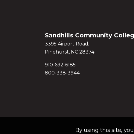
Sandhills Community Colle
3395 Airport Road,
Pinehurst, NC 28374
910-692-6185
800-338-3944
By using this site, yo