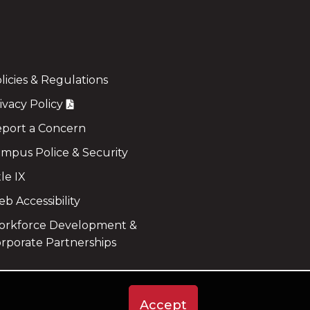
licies & Regulations
ivacy Policy
port a Concern
mpus Police & Security
tle IX
b Accessibility
rkforce Development &
rporate Partnerships
Accept