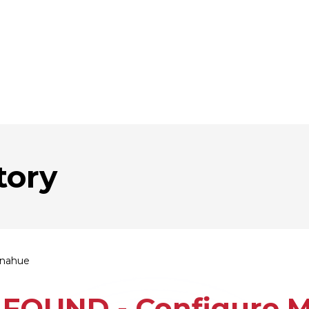
tory
onahue
FOUND - Configure Mu