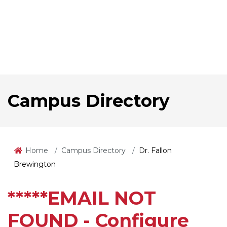
Campus Directory
Home
Campus Directory
Dr. Fallon
Brewington
*****EMAIL NOT
FOUND - Configure