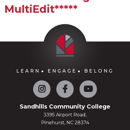
MultiEdit*****
LEARN
ENGAGE
BELONG
Instagram
Facebook
YouTube
Sandhills Community College
3395 Airport Road,
Pinehurst, NC 28374