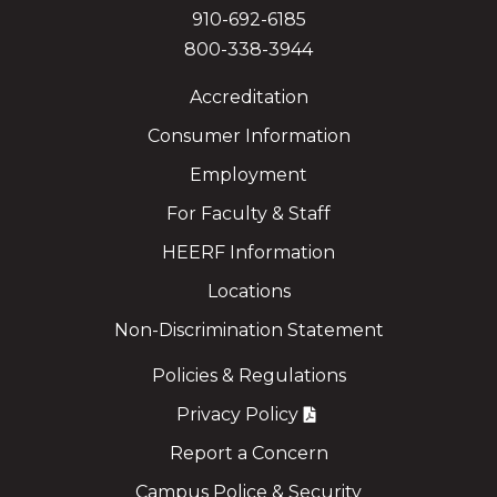
910-692-6185
800-338-3944
Accreditation
Consumer Information
Employment
For Faculty & Staff
HEERF Information
Locations
Non-Discrimination Statement
Policies & Regulations
Privacy Policy
Report a Concern
Campus Police & Security