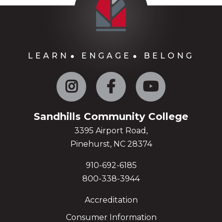
LEARN
ENGAGE
BELONG
Instagram
Facebook
YouTube
Sandhills Community College
3395 Airport Road,
Pinehurst, NC 28374
910-692-6185
800-338-3944
Accreditation
Consumer Information