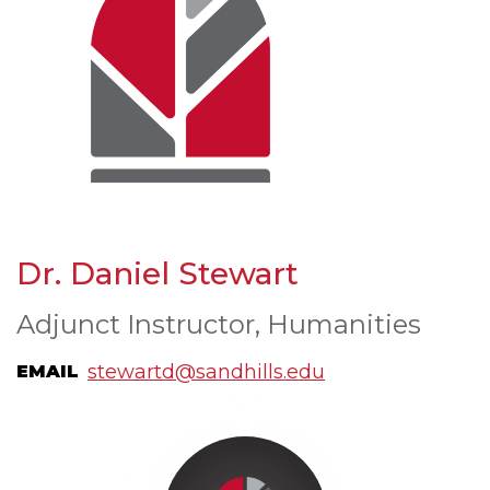
Dr. Daniel Stewart
Adjunct Instructor, Humanities
stewartd@sandhills.edu
EMAIL