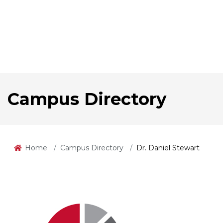
Campus Directory
Home
Campus Directory
Dr. Daniel Stewart