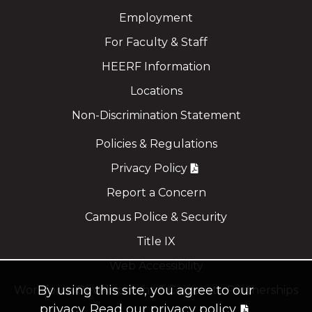
Employment
For Faculty & Staff
HEERF Information
Locations
Non-Discrimination Statement
Policies & Regulations
Privacy Policy
Report a Concern
Campus Police & Security
Title IX
Web Accessibility
By using this site, you agree to our
Workforce Development & Corporate Partnerships
privacy.
Read our privacy policy.