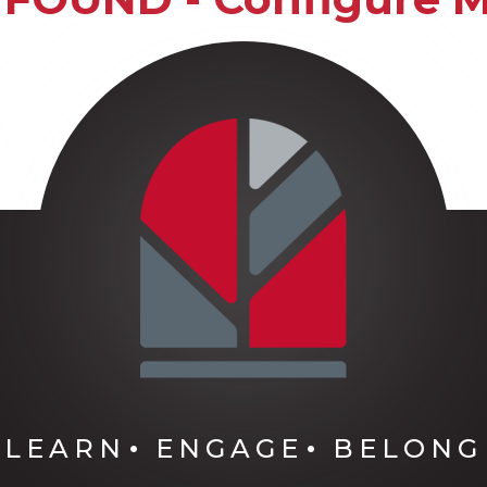
LEARN
ENGAGE
BELONG