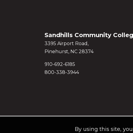
Sandhills Community Colle
3395 Airport Road,
Pinehurst, NC 28374
910-692-6185
800-338-3944
By using this site, yo