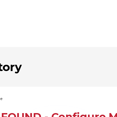
tory
ie
FOUND - Configure Mu