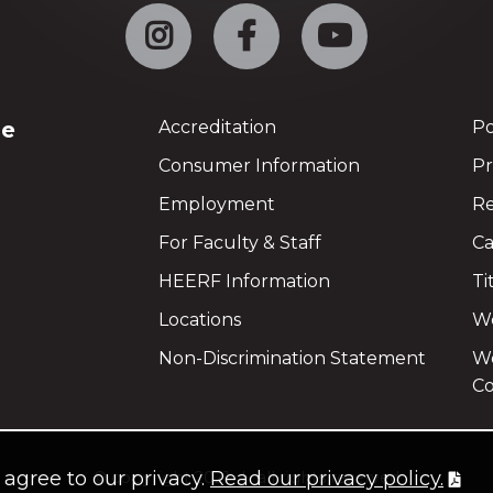
Instagram
Facebook
YouTube
ge
Accreditation
Po
Consumer Information
Pr
Employment
Re
For Faculty & Staff
Ca
HEERF Information
Ti
Locations
We
Non-Discrimination Statement
Wo
Co
u agree to our privacy.
Read our privacy policy.
©
copyright 2021
all rights reserved