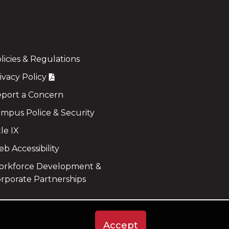
licies & Regulations
ivacy Policy
port a Concern
mpus Police & Security
tle IX
b Accessibility
rkforce Development &
rporate Partnerships
Accept