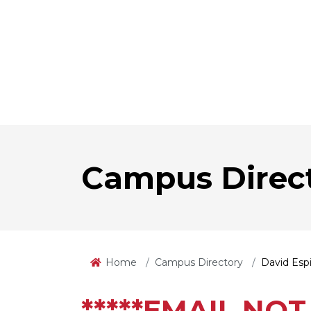
Campus Direc
Home
Campus Directory
David Esp
*****EMAIL NOT 