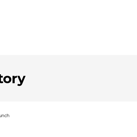
tory
unch