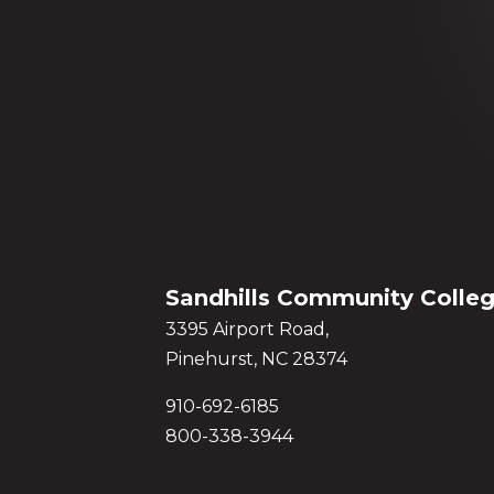
Sandhills Community Colle
3395 Airport Road,
Pinehurst, NC 28374
910-692-6185
800-338-3944