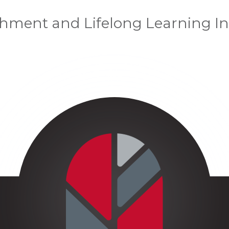
chment and Lifelong Learning In