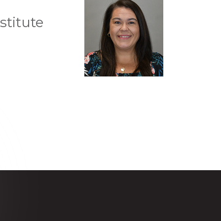
stitute