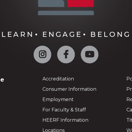
LEARN
ENGAGE
BELONG
Instagram
Facebook
YouTube
ge
Accreditation
Po
Consumer Information
Pr
Employment
Re
For Faculty & Staff
Ca
HEERF Information
Ti
Locations
We