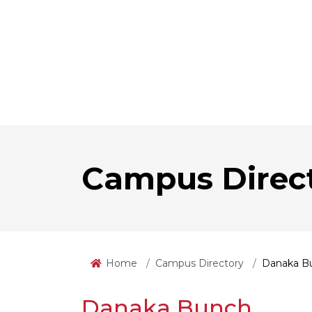
Campus Direc
Home
Campus Directory
Danaka B
Danaka Bunch