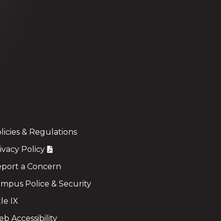
licies & Regulations
ivacy Policy
port a Concern
mpus Police & Security
tle IX
b Accessibility