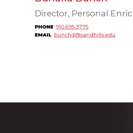
Director, Personal Enri
910.695.3775
PHONE
bunchd@sandhills.edu
EMAIL