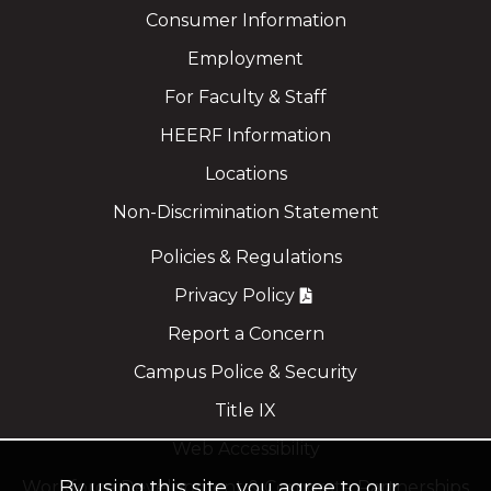
Consumer Information
Employment
For Faculty & Staff
HEERF Information
Locations
Non-Discrimination Statement
Policies & Regulations
Privacy Policy
Report a Concern
Campus Police & Security
Title IX
Web Accessibility
By using this site, you agree to our
Workforce Development & Corporate Partnerships