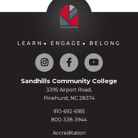
LEARN
ENGAGE
BELONG
Instagram
Facebook
YouTube
Sandhills Community College
3395 Airport Road,
Pinehurst, NC 28374
910-692-6185
800-338-3944
Accreditation