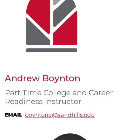
Andrew Boynton
Part Time College and Career
Readiness Instructor
boyntona@sandhills.edu
EMAIL