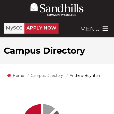
MySCC
APPLY NOW
MENU
Campus Directory
Home
Campus Directory
Andrew Boynton