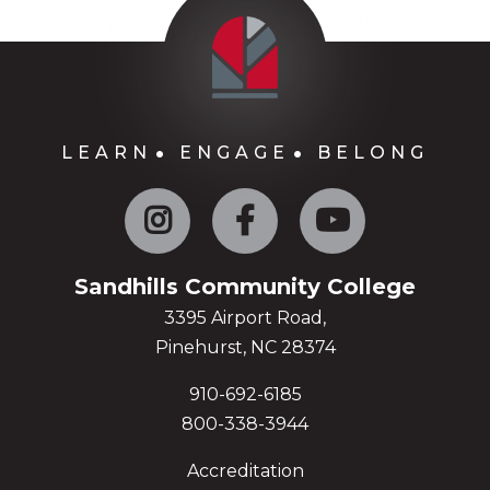
LEARN
ENGAGE
BELONG
Instagram
Facebook
YouTube
Sandhills Community College
3395 Airport Road,
Pinehurst, NC 28374
910-692-6185
800-338-3944
Accreditation