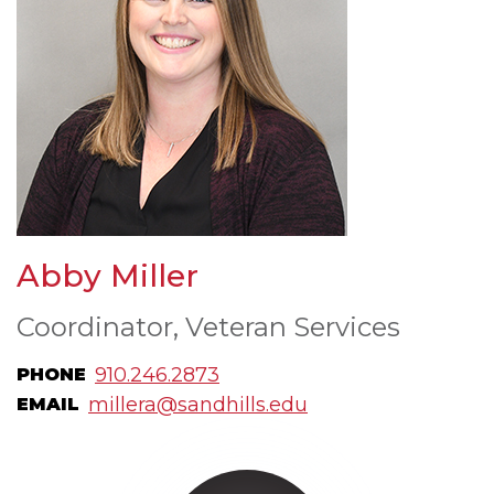
Abby Miller
Coordinator, Veteran Services
910.246.2873
PHONE
millera@sandhills.edu
EMAIL