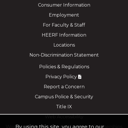
Consumer Information
Employment
For Faculty & Staff
HEERF Information
Locations
Non-Discrimination Statement
Policies & Regulations
Privacy Policy
Report a Concern
Campus Police & Security
Title IX
Web Accessibility
By using this site, you agree to our
Workforce Development & Corporate Partnerships