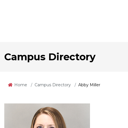
Campus Directory
Home
Campus Directory
Abby Miller