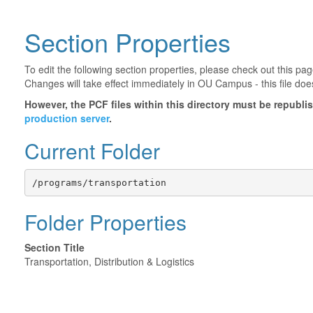
Section Properties
To edit the following section properties, please check out this p
Changes will take effect immediately in OU Campus - this file doe
However, the PCF files within this directory must be republ
production server
.
Current Folder
/programs/transportation
Folder Properties
Section Title
Transportation, Distribution & Logistics
©