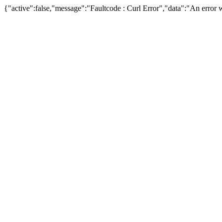
{"active":false,"message":"Faultcode : Curl Error","data":"An error w